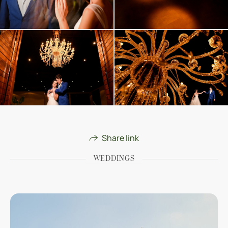
Share link
WEDDINGS