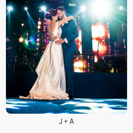
J + A