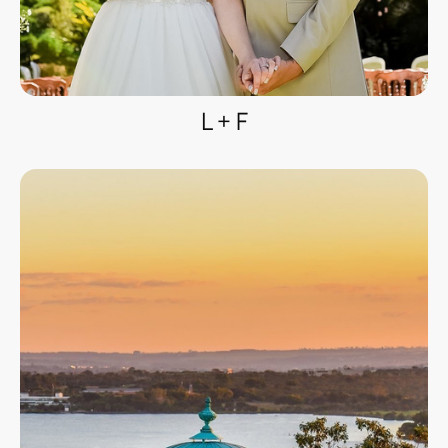
L + F