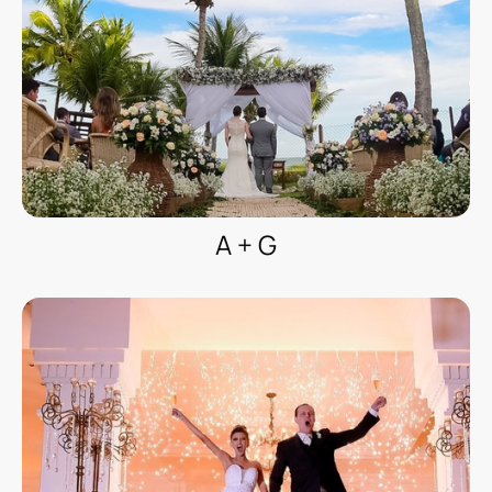
A + G