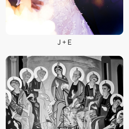
J + E