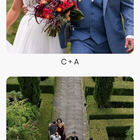
C + A