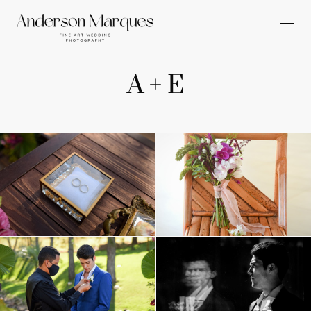
A + E