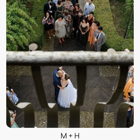
M + H