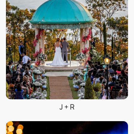
J + R