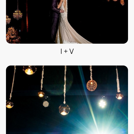
I + V