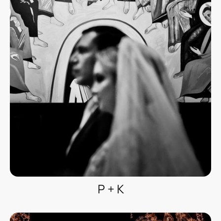
P + K