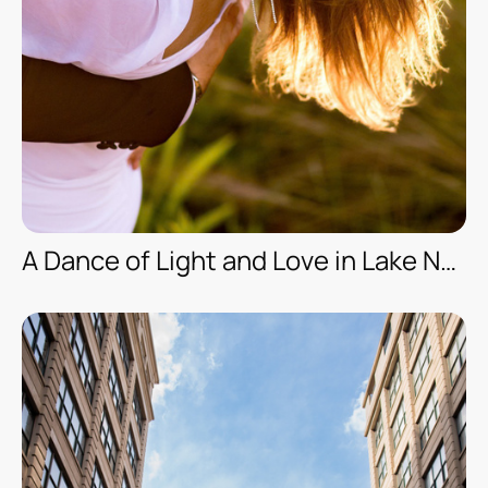
A Dance of Light and Love in Lake Nona, Orlando/FL