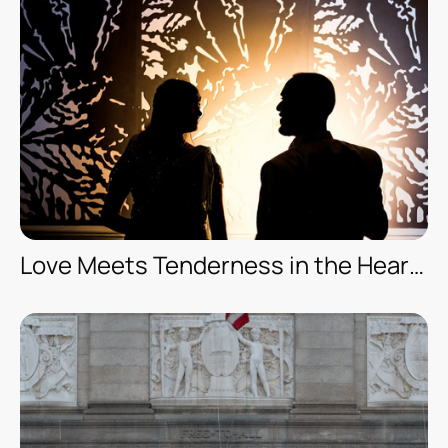
Love Meets Tenderness in the Heart of Orlando — Engagement Session — Leu Gardens