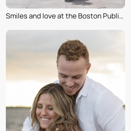
Smiles and love at the Boston Public Library