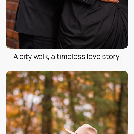
A city walk, a timeless love story.