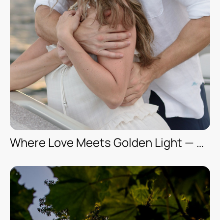
Where Love Meets Golden Light — A Romantic Boat Photoshoot in Florida (Engagement Session — Kya & Mike)