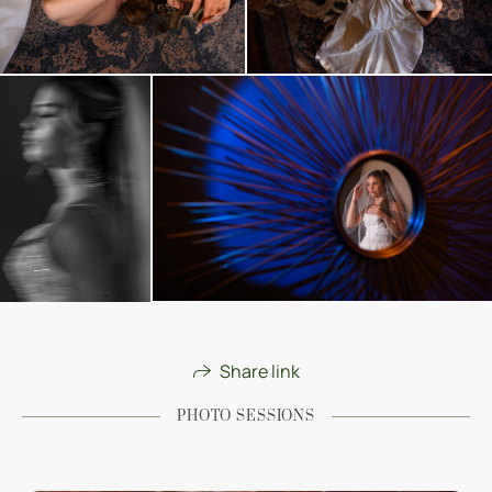
Share link
PHOTO SESSIONS