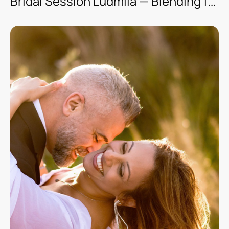
Bridal Session Ludmila — Blending fashion with classic style