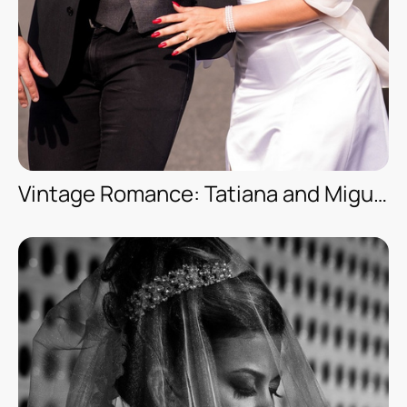
Vintage Romance: Tatiana and Miguel’s Date Session