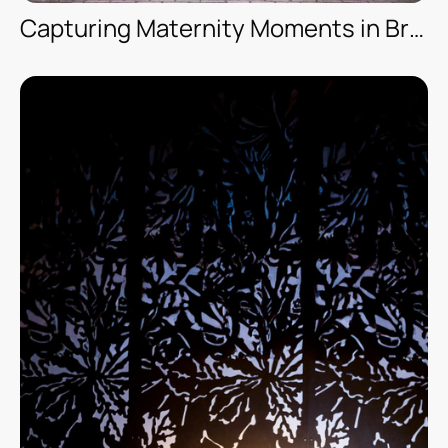
Capturing Maternity Moments in Brooklyn — New York