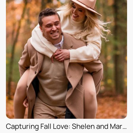
Capturing Fall Love: Shelen and Marcelo’s Romantic Photoshoot