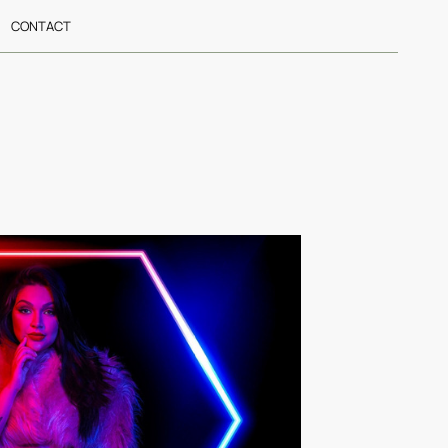
CONTACT