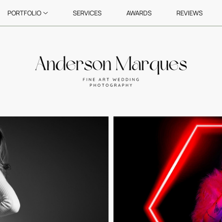
PORTFOLIO
SERVICES
AWARDS
REVIEWS